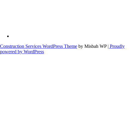
Construction Services WordPress Theme
by Misbah WP
| Proudly
powered by WordPress