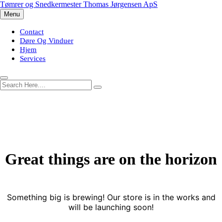
Skip
Tømrer og Snedkermester Thomas Jørgensen ApS
to
Menu
content
Contact
Døre Og Vinduer
Hjem
Services
Great things are on the horizon
Something big is brewing! Our store is in the works and
will be launching soon!