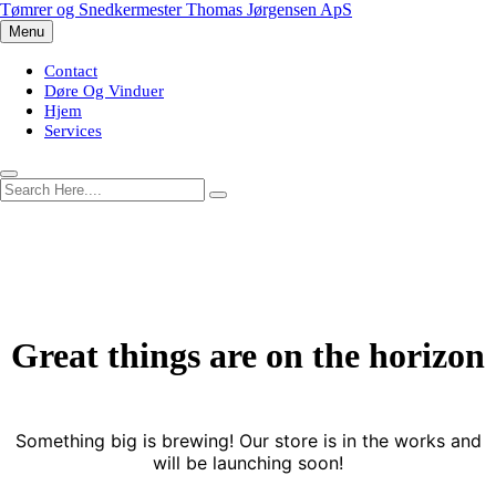
Skip
Tømrer og Snedkermester Thomas Jørgensen ApS
to
Menu
content
Contact
Døre Og Vinduer
Hjem
Services
Great things are on the horizon
Something big is brewing! Our store is in the works and
will be launching soon!