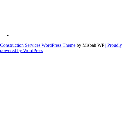
Construction Services WordPress Theme
by Misbah WP
| Proudly
powered by WordPress