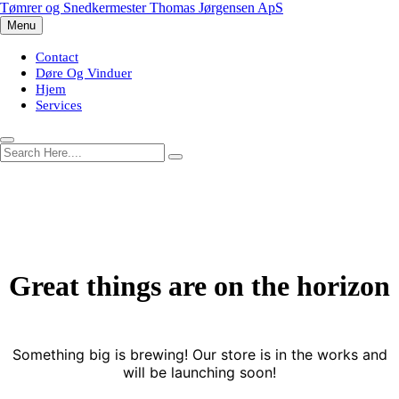
Skip
Tømrer og Snedkermester Thomas Jørgensen ApS
to
Menu
content
Contact
Døre Og Vinduer
Hjem
Services
Great things are on the horizon
Something big is brewing! Our store is in the works and
will be launching soon!