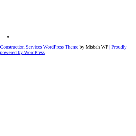
Construction Services WordPress Theme
by Misbah WP
| Proudly
powered by WordPress