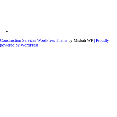
Construction Services WordPress Theme
by Misbah WP
| Proudly
powered by WordPress