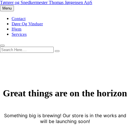
Skip
Tømrer og Snedkermester Thomas Jørgensen ApS
to
Menu
content
Contact
Døre Og Vinduer
Hjem
Services
Great things are on the horizon
Something big is brewing! Our store is in the works and
will be launching soon!