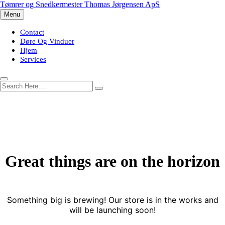
Skip
Tømrer og Snedkermester Thomas Jørgensen ApS
to
Menu
content
Contact
Døre Og Vinduer
Hjem
Services
Great things are on the horizon
Something big is brewing! Our store is in the works and
will be launching soon!