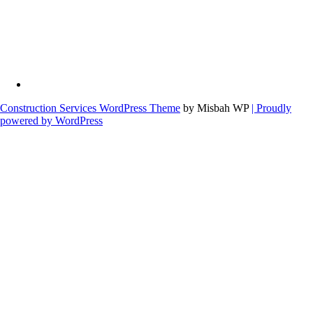
Construction Services WordPress Theme
by Misbah WP
| Proudly
powered by WordPress