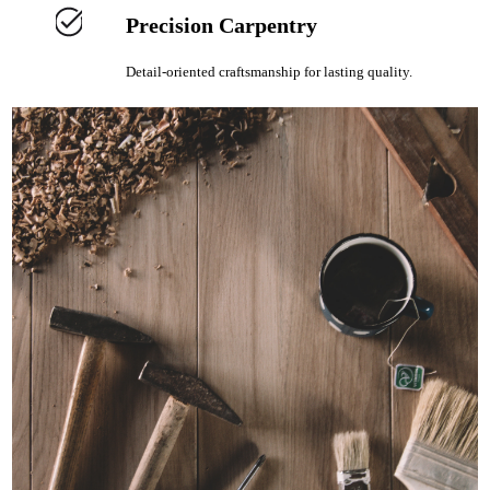
Precision Carpentry
Detail-oriented craftsmanship for lasting quality.