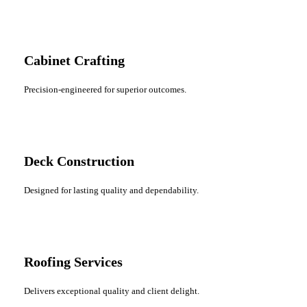
Cabinet Crafting
Precision-engineered for superior outcomes.
Deck Construction
Designed for lasting quality and dependability.
Roofing Services
Delivers exceptional quality and client delight.