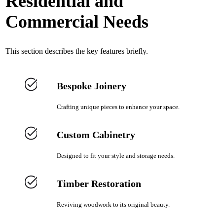
Residential and
Commercial Needs
This section describes the key features briefly.
Bespoke Joinery
Crafting unique pieces to enhance your space.
Custom Cabinetry
Designed to fit your style and storage needs.
Timber Restoration
Reviving woodwork to its original beauty.