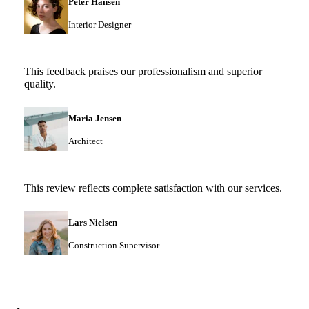
Peter Hansen
Interior Designer
This feedback praises our professionalism and superior
quality.
Maria Jensen
Architect
This review reflects complete satisfaction with our services.
Lars Nielsen
Construction Supervisor