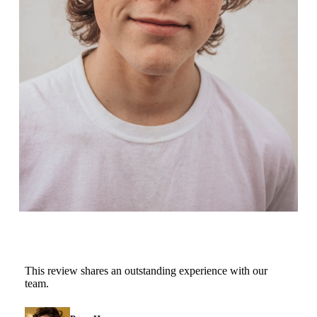
This review shares an outstanding experience with our
team.