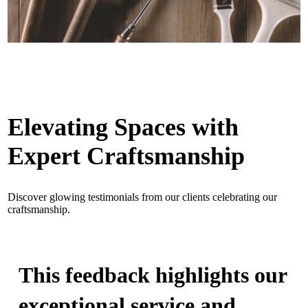
Elevating Spaces with
Expert Craftsmanship
Discover glowing testimonials from our clients celebrating our
craftsmanship.
This feedback highlights our
exceptional service and