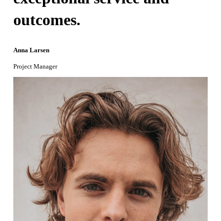
outcomes.
Anna Larsen
Project Manager