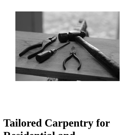
Tailored Carpentry for