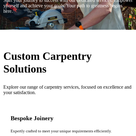
Start your journey to success with our dedicated services. Empower
yourself and achieve your goals. Your path to greatness begins
here.
Custom Carpentry
Solutions
Explore our range of carpentry services, focused on excellence and
your satisfaction.
Bespoke Joinery
Expertly crafted to meet your unique requirements efficiently.